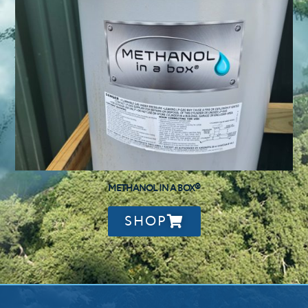
METHANOL IN A BOX®
SHOP