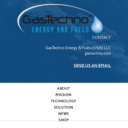
CONTACT
GasTechno Energy & Fuels (USA) LLC
gastechno.com
SEND US AN EMAIL
ABOUT
MISSION
TECHNOLOGY
SOLUTION
NEWS
SHOP
MY CART