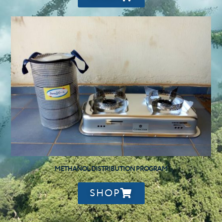
METHANOL DISTRIBUTION PROGRAM
SHOP