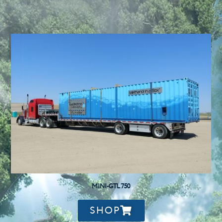
MINI-GTL 750
SHOP