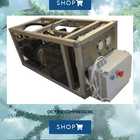
SHOP
OIL FREE COMPRESSORS
SHOP