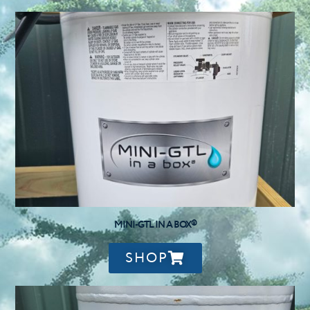
MINI-GTL IN A BOX®
SHOP