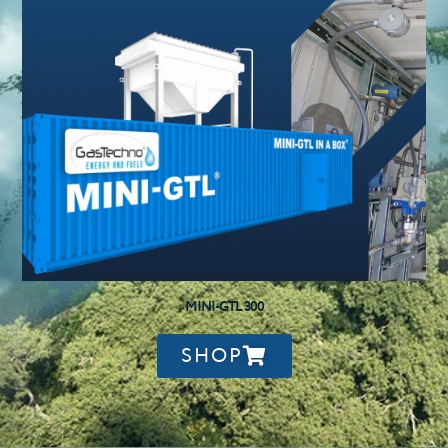
MINI-GTL 300
SHOP