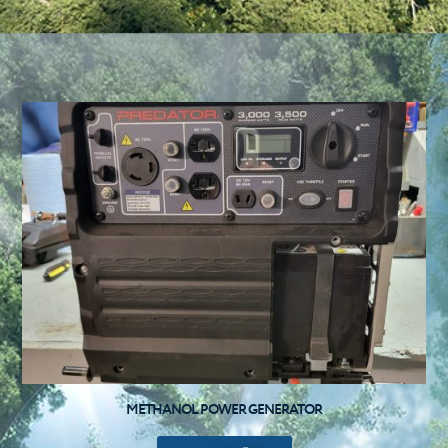
METHANOL POWER GENERATOR