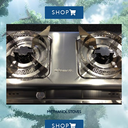
SHOP
METHANOL STOVES
SHOP