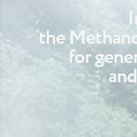
I
the Methano
for gene
and