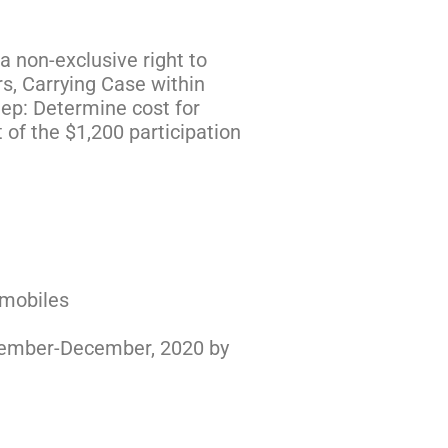
a non-exclusive right to
s, Carrying Case within
tep: Determine cost for
 of the $1,200 participation
omobiles
November-December, 2020 by