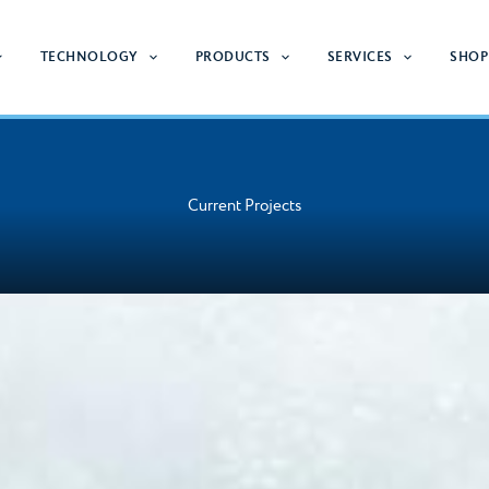
TECHNOLOGY
PRODUCTS
SERVICES
SHOP
Current Projects