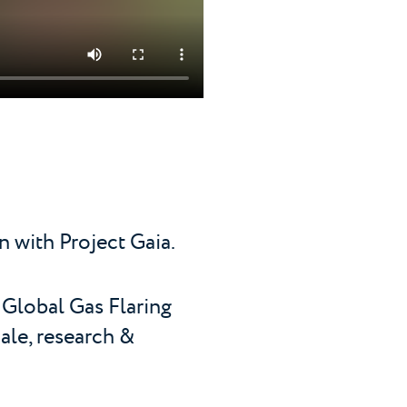
n with Project Gaia.
 Global Gas Flaring
ale, research &