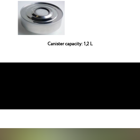
Canister capacity: 1,2 L