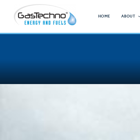
Skip
to
HOME
ABOUT
content