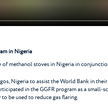
am in Nigeria
dy of methanol stoves in Nigeria in conjunctio
os, Nigeria to assist the World Bank in their
rticipated in the GGFR program as a small-sc
o be used to reduce gas flaring.