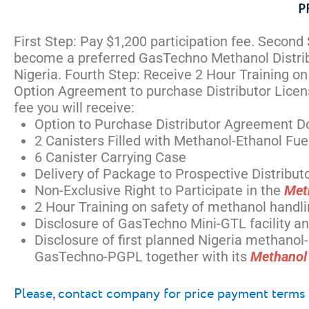
P
First Step: Pay $1,200 participation fee. Second
become a preferred GasTechno Methanol Distribu
Nigeria. Fourth Step: Receive 2 Hour Training o
Option Agreement to purchase Distributor License
fee you will receive:
Option to Purchase Distributor Agreement D
2 Canisters Filled with Methanol-Ethanol Fu
6 Canister Carrying Case
Delivery of Package to Prospective Distributo
Non-Exclusive Right to Participate in the
Met
2 Hour Training on safety of methanol handl
Disclosure of GasTechno Mini-GTL facility 
Disclosure of first planned Nigeria methano
GasTechno-PGPL together with its
Methanol 
Please, contact company for price payment terms