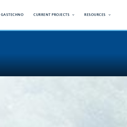
 GASTECHNO
CURRENT PROJECTS
RESOURCES