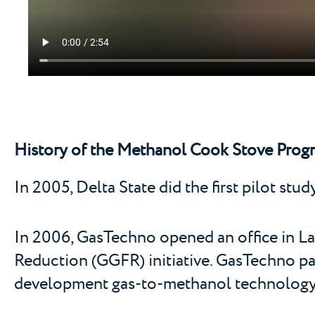
History of the Methanol Cook Stove Progr
In 2005, Delta State did the first pilot stu
In 2006, GasTechno opened an office in Lag
Reduction (GGFR) initiative. GasTechno pa
development gas-to-methanol technology t