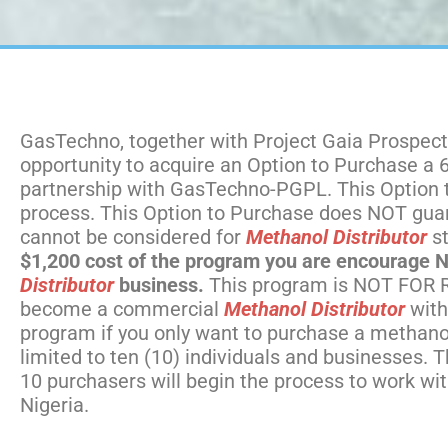
GasTechno, together with Project Gaia Prospects
opportunity to acquire an Option to Purchase a
partnership with GasTechno-PGPL. This Option to 
process. This Option to Purchase does NOT guar
cannot be considered for
Methanol Distributor
st
$1,200 cost of the program you are encourage NOT
Distributor
business.
This program is NOT FOR R
become a commercial
Methanol Distributor
with
program if you only want to purchase a methanol
limited to ten (10) individuals and businesses.
10 purchasers will begin the process to work 
Nigeria.