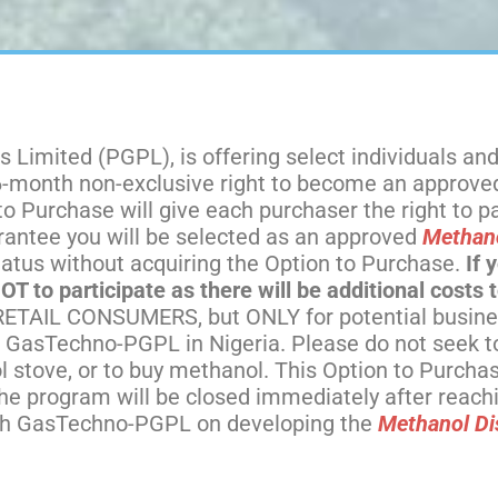
 Limited (PGPL), is offering select individuals and
 6-month non-exclusive right to become an approv
Purchase will give each purchaser the right to par
antee you will be selected as an approved
Methano
atus without acquiring the Option to Purchase.
If 
 to participate as there will be additional costs t
ETAIL CONSUMERS, but ONLY for potential busine
 GasTechno-PGPL in Nigeria. Please do not seek to 
 stove, or to buy methanol. This Option to Purchase
 The program will be closed immediately after reac
with GasTechno-PGPL on developing the
Methanol Di