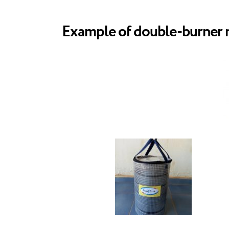
Example of double-burner me