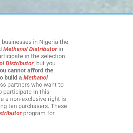
 businesses in Nigeria the
ed
Methanol Distributor
in
ticipate in the selection
l Distributor
, but you
you cannot afford the
o build a
Methanol
ss partners who want to
participate in this
 a non-exclusive right is
hing ten purchasers. These
stributor
program for