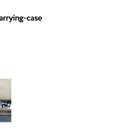
arrying-case