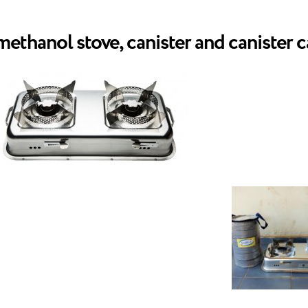
thanol stove, canister and canister c