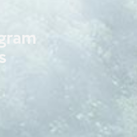
ogram
s