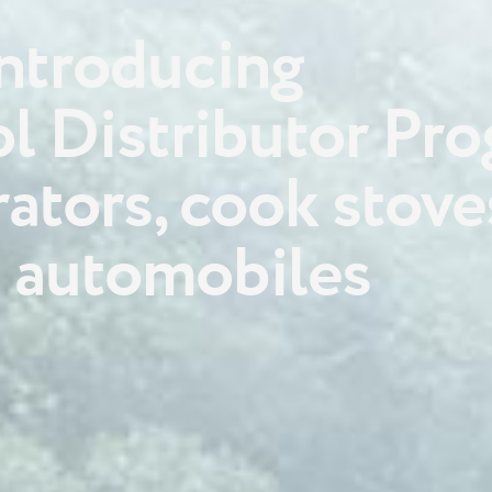
ntroducing
l Distributor Pr
rators, cook stove
 automobiles