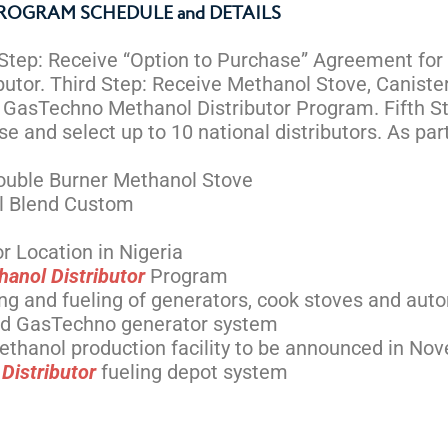
ROGRAM SCHEDULE and DETAILS
 Step: Receive “Option to Purchase” Agreement for 
tor. Third Step: Receive Methanol Stove, Canister
n GasTechno Methanol Distributor Program. Fifth S
 and select up to 10 national distributors. As part
ouble Burner Methanol Stove
el Blend Custom
r Location in Nigeria
hanol Distributor
Program
ing and fueling of generators, cook stoves and aut
and GasTechno generator system
l-ethanol production facility to be announced in 
Distributor
fueling depot system