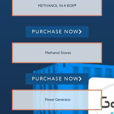
METHANOL IN A BOX®
PURCHASE NOW
Methanol Stoves
PURCHASE NOW
Power Generator