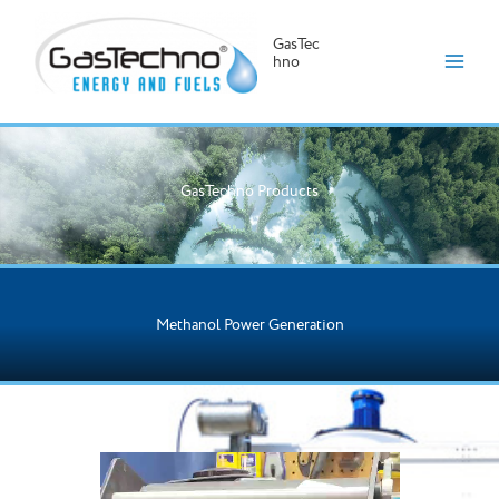
GasTec
hno
Skip
to
content
GasTechno Products
Methanol Power Generation