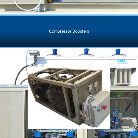
Compressor Boosters