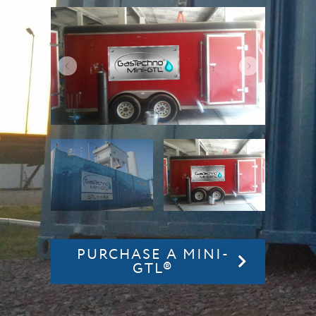
PURCHASE A MINI-
GTL®