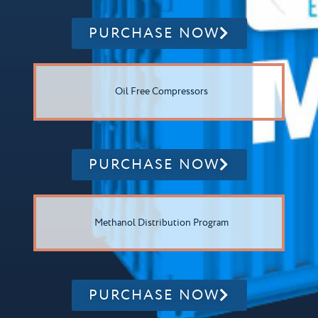
PURCHASE NOW
Oil Free Compressors
PURCHASE NOW
Methanol Distribution Program
PURCHASE NOW