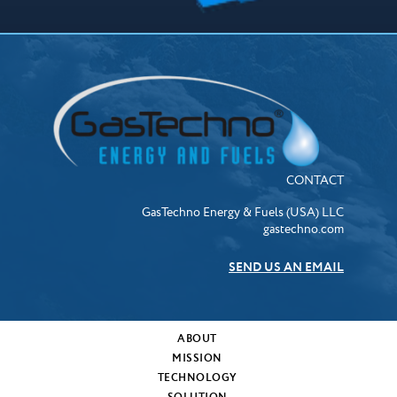
CONTACT
GasTechno Energy & Fuels (USA) LLC
gastechno.com
SEND US AN EMAIL
ABOUT
MISSION
TECHNOLOGY