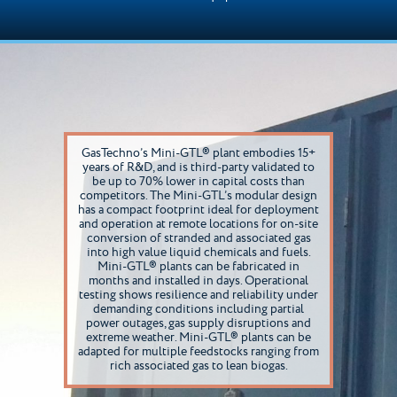
GasTechno’s Mini-GTL® plant embodies 15+
years of R&D, and is third-party validated to
be up to 70% lower in capital costs than
competitors. The Mini-GTL’s modular design
has a compact footprint ideal for deployment
and operation at remote locations for on-site
conversion of stranded and associated gas
into high value liquid chemicals and fuels.
Mini-GTL® plants can be fabricated in
months and installed in days. Operational
testing shows resilience and reliability under
demanding conditions including partial
power outages, gas supply disruptions and
extreme weather. Mini-GTL® plants can be
adapted for multiple feedstocks ranging from
rich associated gas to lean biogas.