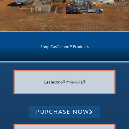
Shop GasTechno® Products
GasTechno® Mini-GTL®
PURCHASE NOW