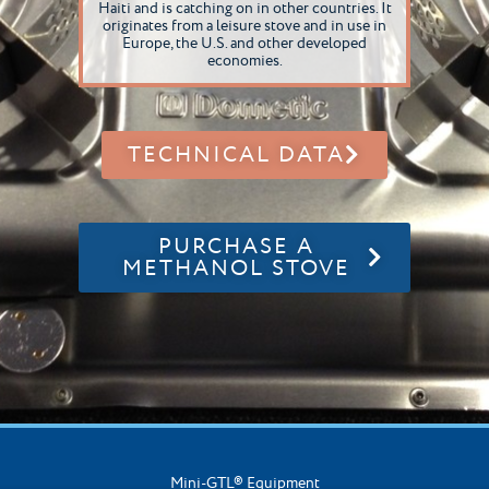
Haiti and is catching on in other countries. It
originates from a leisure stove and in use in
Europe, the U.S. and other developed
economies.
TECHNICAL DATA
PURCHASE A
METHANOL STOVE
Mini-GTL® Equipment