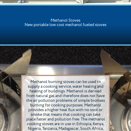
Methanol Stoves
New portable low cost methanol fueled stoves
Methanol burning stoves can be used to
supply a cooking service, water heating and
heating of buildings. Methanol is derived
from natural gas and therefore does not have
the air pollution problems of simple biomass
burning for cooking purposes. Methanol
provides a higher heat flux with no soot or
smoke that means that cooking can take
place faster and pollution free. The methanol
cooking stoves are in use in Ethiopia, Kenya,
Nigeria, Tanzania, Madagascar, South Africa,