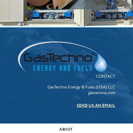
CONTACT
GasTechno Energy & Fuels (USA) LLC
gastechno.com
SEND US AN EMAIL
ABOUT