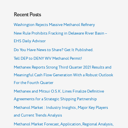
Recent Posts
Washington Rejects Massive Methanol Refinery
New Rule Prohibits Fracking in Delaware River Basin –
EHS Daily Advisor
Do You Have News to Share? Get It Published.
Tell DEP to DENY WV Methanol Permit!
Methanex Reports Strong Third Quarter 2021 Results and
Meaningful Cash Flow Generation With a Robust Outlook
For the Fourth Quarter
Methanex and Mitsui O.S.K. Lines Finalize Definitive
Agreements for a Strategic Shipping Partnership
Methanol Market : Industry Insights , Major Key Players
and Current Trends Analysis
Methanol Market Forecast, Application, Regional Analysis,