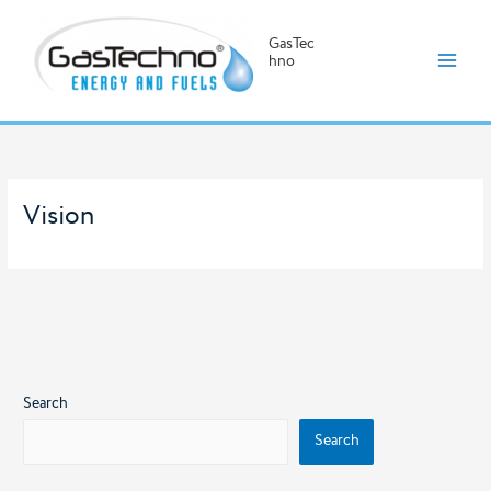
GasTec
hno
Skip
to
content
Vision
Search
Search