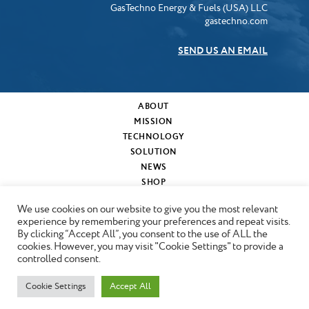
GasTechno Energy & Fuels (USA) LLC
gastechno.com
SEND US AN EMAIL
ABOUT
MISSION
TECHNOLOGY
SOLUTION
NEWS
SHOP
MY CART
We use cookies on our website to give you the most relevant
CONTACT
experience by remembering your preferences and repeat visits.
By clicking “Accept All”, you consent to the use of ALL the
cookies. However, you may visit "Cookie Settings" to provide a
Copyright © 2024 GasTechno
controlled consent.
Cookie Settings
Accept All