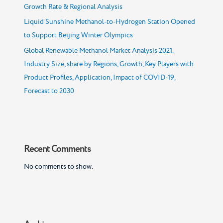
Growth Rate & Regional Analysis
Liquid Sunshine Methanol-to-Hydrogen Station Opened
to Support Beijing Winter Olympics
Global Renewable Methanol Market Analysis 2021,
Industry Size, share by Regions, Growth, Key Players with
Product Profiles, Application, Impact of COVID-19,
Forecast to 2030
Recent Comments
No comments to show.