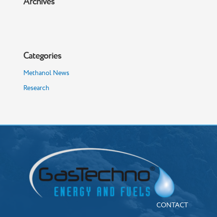
Archives
Categories
Methanol News
Research
CONTACT