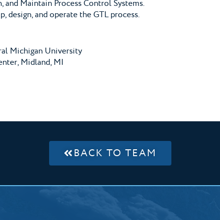
n, and Maintain Process Control Systems.
, design, and operate the GTL process.
ral Michigan University
nter, Midland, MI
BACK TO TEAM