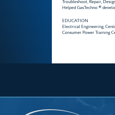
Troubleshoot, Repair, Desig
Helped GasTechno ® develop
EDUCATION
Electrical Engineering, Cent
Consumer Power Training Ce