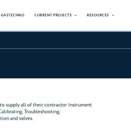
 GASTECHNO
CURRENT PROJECTS
RESOURCES
o supply all of their contractor Instrument
Calibrating, Troubleshooting,
tion and valves.