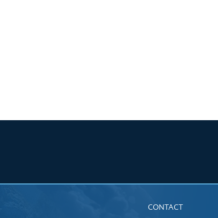
CONTACT