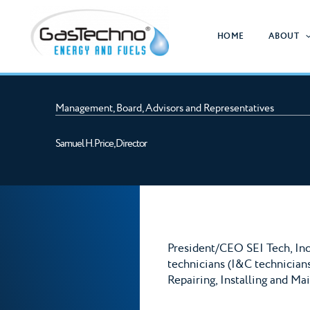
Skip
to
HOME
ABOUT
content
Management, Board, Advisors and Representatives
Samuel H. Price, Director
President/CEO SEI Tech, Inc
technicians (I&C technicians
Repairing, Installing and Ma