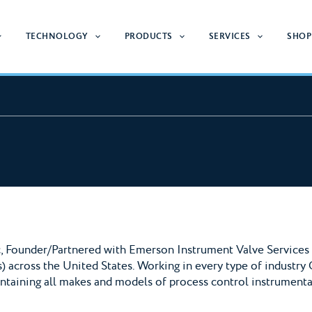
TECHNOLOGY
PRODUCTS
SERVICES
SHOP
, Founder/Partnered with Emerson Instrument Valve Services t
) across the United States. Working in every type of industry 
intaining all makes and models of process control instrumenta