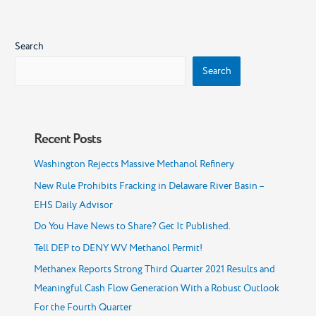
Search
Search
Recent Posts
Washington Rejects Massive Methanol Refinery
New Rule Prohibits Fracking in Delaware River Basin –
EHS Daily Advisor
Do You Have News to Share? Get It Published.
Tell DEP to DENY WV Methanol Permit!
Methanex Reports Strong Third Quarter 2021 Results and
Meaningful Cash Flow Generation With a Robust Outlook
For the Fourth Quarter