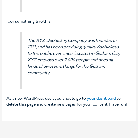
…or something like this:
The XYZ Doohickey Company was founded in
1971, and has been providing quality doohickeys
to the public ever since. Located in Gotham City,
XYZ employs over 2,000 people and does all
kinds of awesome things for the Gotham
community.
As a new WordPress user, you should go to
your dashboard
to
delete this page and create new pages for your content. Have fun!