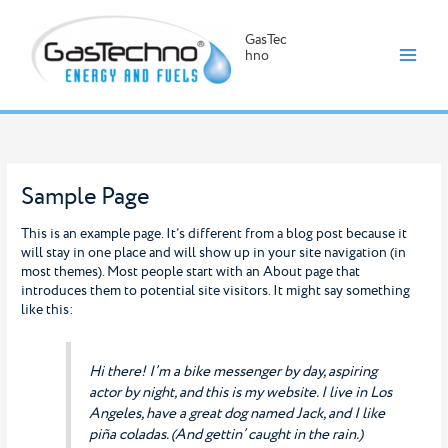
GasTec
hno
Skip
to
content
Sample Page
This is an example page. It’s different from a blog post because it
will stay in one place and will show up in your site navigation (in
most themes). Most people start with an About page that
introduces them to potential site visitors. It might say something
like this:
Hi there! I’m a bike messenger by day, aspiring
actor by night, and this is my website. I live in Los
Angeles, have a great dog named Jack, and I like
piña coladas. (And gettin’ caught in the rain.)