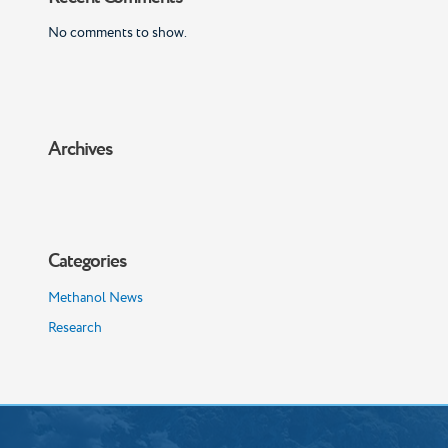
No comments to show.
Archives
Categories
Methanol News
Research