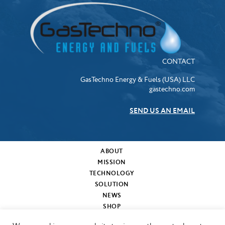
CONTACT
GasTechno Energy & Fuels (USA) LLC
gastechno.com
SEND US AN EMAIL
ABOUT
MISSION
TECHNOLOGY
SOLUTION
NEWS
SHOP
MY CART