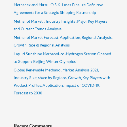
Methanex and Mitsui O.S.K. Lines Finalize Definitive
Agreements for a Strategic Shipping Partnership
Methanol Market : Industry Insights , Major Key Players
and Current Trends Analysis
Methanol Market Forecast, Application, Regional Analysis,
Growth Rate & Regional Analysis
Liquid Sunshine Methanol-to-Hydrogen Station Opened
to Support Beijing Winter Olympics
Global Renewable Methanol Market Analysis 2021,
Industry Size, share by Regions, Growth, Key Players with
Product Profiles, Application, Impact of COVID-19,
Forecast to 2030
Recent Comments