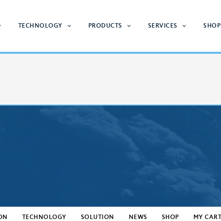
TECHNOLOGY
PRODUCTS
SERVICES
SHOP
ON
TECHNOLOGY
SOLUTION
NEWS
SHOP
MY CAR