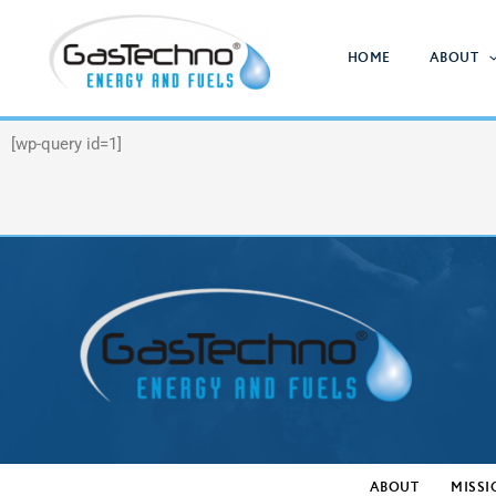
Skip
to
HOME
ABOUT
content
[wp-query id=1]
ABOUT
MISSI