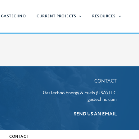
 GASTECHNO
CURRENT PROJECTS
RESOURCES
CONTACT
GasTechno Energy & Fuels (USA) LLC
gastechno.com
SEND US AN EMAIL
T
CONTACT