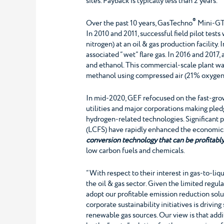
sites. Payback is typically less than 2 years.
®
Over the past 10 years, GasTechno
Mini-G
In 2010 and 2011, successful field pilot te
nitrogen) at an oil & gas production facilit
associated “wet” flare gas. In 2016 and 201
and ethanol. This commercial-scale plant was
methanol using compressed air (21% oxygen) 
In mid-2020, GEF refocused on the fast-grow
utilities and major corporations making ple
hydrogen-related technologies. Significant 
(LCFS) have rapidly enhanced the economics
conversion technology that can be profitably
low carbon fuels and chemicals.
“With respect to their interest in gas-to-l
the oil & gas sector. Given the limited regula
adopt our profitable emission reduction solu
corporate sustainability initiatives is drivin
renewable gas sources. Our view is that addit