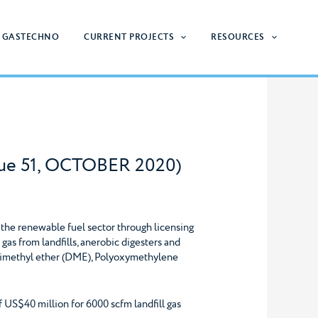
 GASTECHNO
CURRENT PROJECTS
RESOURCES
ssue 51, OCTOBER 2020)
 the renewable fuel sector through licensing
as from landfills, anerobic digesters and
 Dimethyl ether (DME), Polyoxymethylene
 US$40 million for 6000 scfm landfill gas