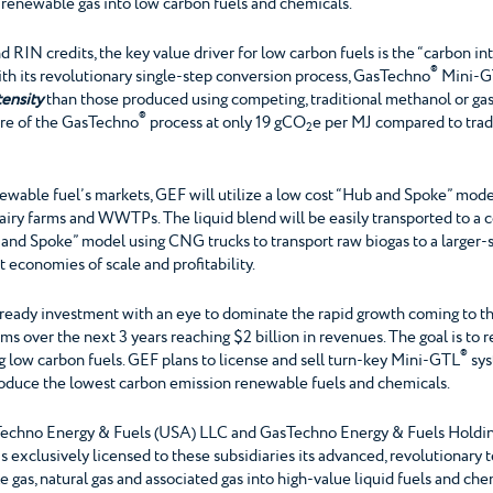
f renewable gas into low carbon fuels and chemicals.”
d RIN credits, the key value driver for low carbon fuels is the “carbon int
®
ith its revolutionary single-step conversion process, GasTechno
Mini-G
tensity
than those produced using competing, traditional methanol or gas-
®
ore of the GasTechno
process at only 19 gCO
e per MJ compared to trad
2
newable fuel’s markets, GEF will utilize a low cost “Hub and Spoke” mod
dairy farms and WWTPs. The liquid blend will be easily transported to a cen
and Spoke” model using CNG trucks to transport raw biogas to a larger-
t economies of scale and profitability.
C-ready investment with an eye to dominate the rapid growth coming to t
 over the next 3 years reaching $2 billion in revenues. The goal is to r
®
low carbon fuels. GEF plans to license and sell turn-key Mini-GTL
sys
oduce the lowest carbon emission renewable fuels and chemicals.
echno Energy & Fuels (USA) LLC and GasTechno Energy & Fuels Holding (
exclusively licensed to these subsidiaries its advanced, revolutionary 
gas, natural gas and associated gas into high-value liquid fuels and ch