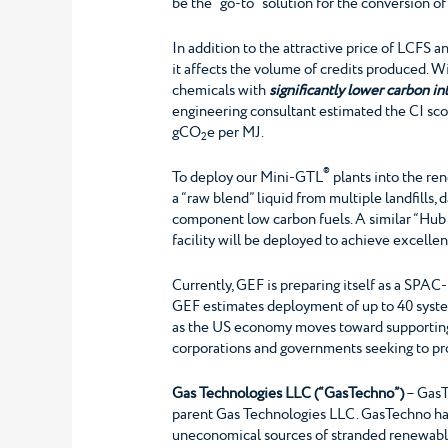
be the “go-to” solution for the conversion o
In addition to the attractive price of LCFS an
it affects the volume of credits produced. W
chemicals with
significantly lower carbon in
engineering consultant estimated the CI sc
gCO
e per MJ.
2
®
To deploy our Mini-GTL
plants into the re
a “raw blend” liquid from multiple landfills, 
component low carbon fuels. A similar “Hub 
facility will be deployed to achieve excellen
Currently, GEF is preparing itself as a SPA
GEF estimates deployment of up to 40 systems
as the US economy moves toward supporting 
corporations and governments seeking to pr
Gas Technologies LLC (“GasTechno”)
– GasT
parent Gas Technologies LLC. GasTechno has 
uneconomical sources of stranded renewable 