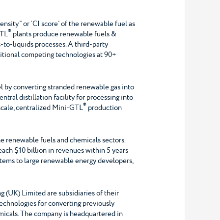
ensity” or ‘CI score’ of the renewable fuel as
®
TL
plants produce renewable fuels &
to-liquids processes. A third-party
itional competing technologies at 90+
el by converting stranded renewable gas into
tral distillation facility for processing into
®
scale, centralized Mini-GTL
production
he renewable fuels and chemicals sectors.
each $10 billion in revenues within 5 years
tems to large renewable energy developers,
UK) Limited are subsidiaries of their
technologies for converting previously
emicals. The company is headquartered in