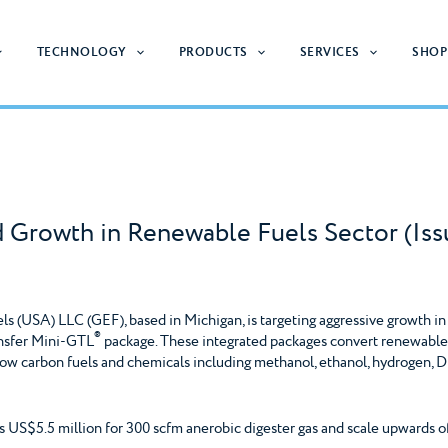
TECHNOLOGY
PRODUCTS
SERVICES
SHOP
d Growth in Renewable Fuels Sector (I
 (USA) LLC (GEF), based in Michigan, is targeting aggressive growth in
®
ansfer Mini-GTL
package. These integrated packages convert renewable g
ow carbon fuels and chemicals including methanol, ethanol, hydrogen,
s US$5.5 million for 300 scfm anerobic digester gas and scale upwards of