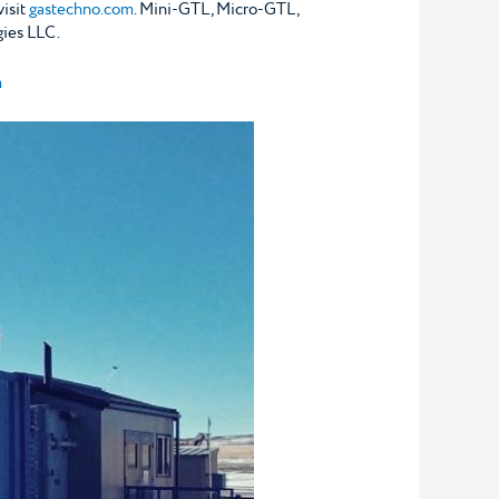
visit
gastechno.com
. Mini-GTL, Micro-GTL,
ies LLC.
m