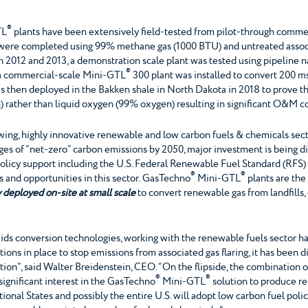
®
TL
plants have been extensively field-tested from pilot-through commerc
sts were completed using 99% methane gas (1000 BTU) and untreated asso
y. In 2012 and 2013, a demonstration scale plant was tested using pipelin
®
7, a commercial-scale Mini-GTL
300 plant was installed to convert 200 ms
 then deployed in the Bakken shale in North Dakota in 2018 to prove the
rather than liquid oxygen (99% oxygen) resulting in significant O&M co
ing, highly innovative renewable and low carbon fuels & chemicals sect
dges of “net-zero” carbon emissions by 2050, major investment is being 
policy support including the U.S. Federal Renewable Fuel Standard (RFS
®
®
 and opportunities in this sector. GasTechno
Mini-GTL
plants are th
 deployed on-site at small scale
to convert renewable gas from landfills
iquids conversion technologies, working with the renewable fuels sector
tions in place to stop emissions from associated gas flaring, it has been di
tion”, said Walter Breidenstein, CEO. “On the flipside, the combination 
®
®
g significant interest in the GasTechno
Mini-GTL
solution to produce r
ional States and possibly the entire U.S. will adopt low carbon fuel poli