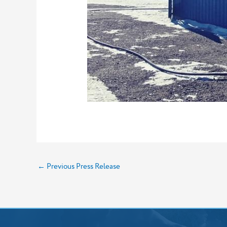
←
Previous Press Release