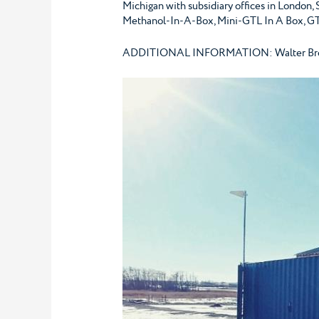
Michigan with subsidiary offices in London,
Methanol-In-A-Box, Mini-GTL In A Box, GT
ADDITIONAL INFORMATION: Walter Breiden