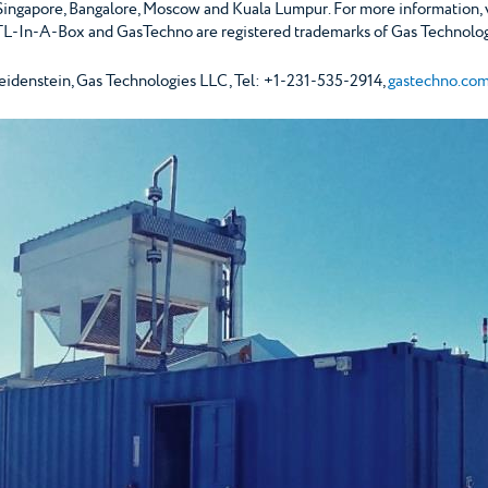
 Singapore, Bangalore, Moscow and Kuala Lumpur. For more information, 
L-In-A-Box and GasTechno are registered trademarks of Gas Technolog
stein, Gas Technologies LLC, Tel: +1-231-535-2914,
gastechno.co