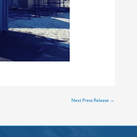
Next Press Release
→