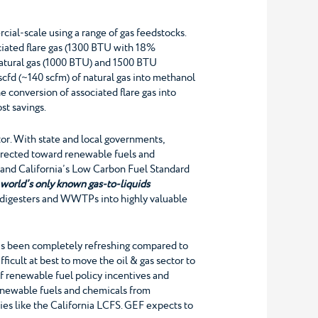
ial-scale using a range of gas feedstocks.
ciated flare gas (1300 BTU with 18%
e natural gas (1000 BTU) and 1500 BTU
cfd (~140 scfm) of natural gas into methanol
 conversion of associated flare gas into
st savings.
or. With state and local governments,
directed toward renewable fuels and
) and California’s Low Carbon Fuel Standard
e
world’s only known gas-to-liquids
, digesters and WWTPs into highly valuable
 has been completely refreshing compared to
fficult at best to move the oil & gas sector to
of renewable fuel policy incentives and
enewable fuels and chemicals from
cies like the California LCFS. GEF expects to