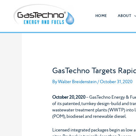
Skip
to
HOME
ABOUT
content
GasTechno Targets Rapi
By
Walter Breidenstein
/
October 31, 2020
October 20, 2020
– GasTechno Energy & Fuels
of its patented, turnkey design-build and tr
wastewater treatment plants (WWTP) into l
(POM), biodiesel and renewable diesel.
Licensed integrated packages begin as low a