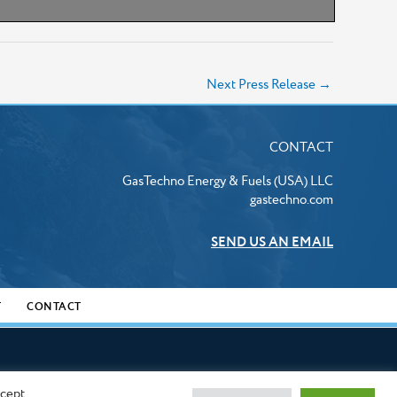
Next Press Release
→
CONTACT
GasTechno Energy & Fuels (USA) LLC
gastechno.com
SEND US AN EMAIL
T
CONTACT
ccept