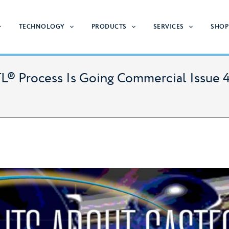
TECHNOLOGY
PRODUCTS
SERVICES
SHOP
L® Process Is Going Commercial Issue 