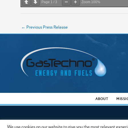
Page
1
/
3
Zoom
100%
←
Previous Press Release
ABOUT
MISSI
We use cookies on our website to give you the most relevant experi