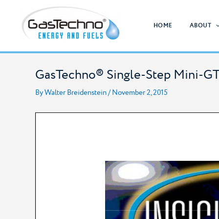
Skip
to
HOME
ABOUT
content
GasTechno® Single-Step Mini-GT
By
Walter Breidenstein
/
November 2, 2015