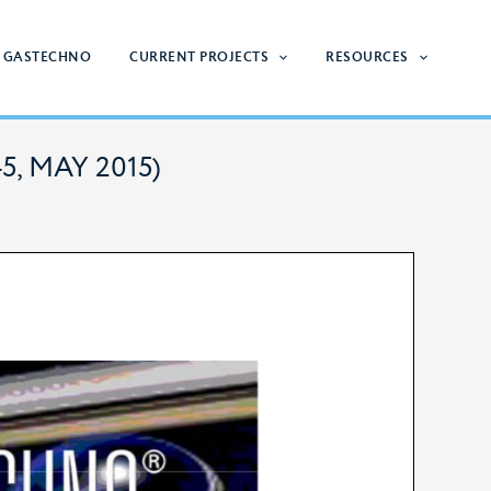
 GASTECHNO
CURRENT PROJECTS
RESOURCES
45, MAY 2015)