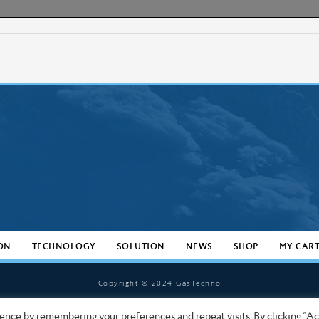
ON
TECHNOLOGY
SOLUTION
NEWS
SHOP
MY CAR
Copyright © 2024 GasTechno
ence by remembering your preferences and repeat visits. By clicking “A