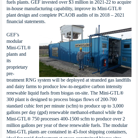
fuels plants. GEF invested over $3 million in 2021-22 to acquire
in-house manufacturing capability, improve its Mini-GTL®
plant design and complete PCAOB audits of its 2018 – 2021
financial statements.
GEF’s
modular
Mini-GTL®
plants and
its
proprietary
pre-
treatment RNG system will be deployed at stranded gas landfills
and dairy farms to produce low-to-negative carbon intensity
renewable liquid fuels from biogas on-site. The Mini-GTL®
300 plant is designed to process biogas flows of 200-700
standard cubic feet per minute (scfm) to produce up to 3,000
gallons per day (gpd) renewable methanol-ethanol while the
Mini-GTL® 750 processes 400-1500 scfm to produce over 2
million gallons per year of these renewable fuels. The modular
Mini-GTL plants are contained in 45-foot shipping containers,