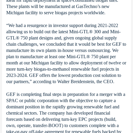
ideal for rapid deployment at space-constrained biogas sites.
These plants will be manufactured at GasTechno’s new
Michigan facility to serve biogas projects worldwide.
“We had a resurgence in investor support during 2021-2022
allowing us to build out the latest Mini-GTL® 300 and Mini-
GTL® 750 plant designs and, given ongoing global supply
chain challenges, we concluded that it would be best for GEF to
manufacture its own plants in-house versus outsourcing. We
plan to manufacture at least one Mini-GTL® 750 plant per
month at our Michigan facility to allow deployment of twelve or
more turn-key biogas-to-methanol renewable fuel projects in
2023-2024. GEF offers the lowest production cost solution to
our partners,” according to Walter Breidenstein, the CEO.
GEF is completing final steps in preparation for a merger with a
SPAC or public corporation with the objective to capture a
dominant position in the rapidly growing renewable fuel and
chemical sectors. The company has developed financial
forecasts based on delivering turn-key EPC projects (build,
own, operate, transfer-BOOT) to customers complete with a
take-or-pay off-take agreement for renewable fuels backed by