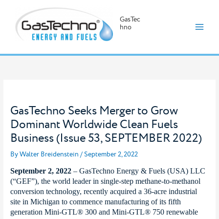
GasTec
hno
Skip
to
content
GasTechno Seeks Merger to Grow
Dominant Worldwide Clean Fuels
Business (Issue 53, SEPTEMBER 2022)
By
Walter Breidenstein
/
September 2, 2022
September 2, 2022
– GasTechno Energy & Fuels (USA) LLC
(“GEF”), the world leader in single-step methane-to-methanol
conversion technology, recently acquired a 36-acre industrial
site in Michigan to commence manufacturing of its fifth
generation Mini-GTL® 300 and Mini-GTL® 750 renewable