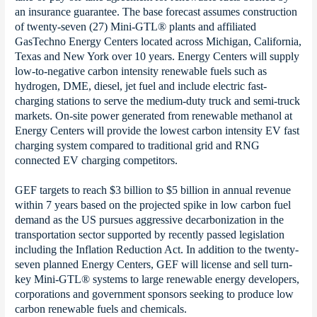
an insurance guarantee. The base forecast assumes construction
of twenty-seven (27) Mini-GTL® plants and affiliated
GasTechno Energy Centers located across Michigan, California,
Texas and New York over 10 years. Energy Centers will supply
low-to-negative carbon intensity renewable fuels such as
hydrogen, DME, diesel, jet fuel and include electric fast-
charging stations to serve the medium-duty truck and semi-truck
markets. On-site power generated from renewable methanol at
Energy Centers will provide the lowest carbon intensity EV fast
charging system compared to traditional grid and RNG
connected EV charging competitors.
GEF targets to reach $3 billion to $5 billion in annual revenue
within 7 years based on the projected spike in low carbon fuel
demand as the US pursues aggressive decarbonization in the
transportation sector supported by recently passed legislation
including the Inflation Reduction Act. In addition to the twenty-
seven planned Energy Centers, GEF will license and sell turn-
key Mini-GTL® systems to large renewable energy developers,
corporations and government sponsors seeking to produce low
carbon renewable fuels and chemicals.