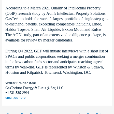
According to a March 2021 Quality of Intellectual Property
(QoIP) research study by Aon’s Intellectual Property Solutions,
GasTechno holds the world’s largest portfolio of single-step gas-
to-methanol patents, exceeding competitors including Linde,
Haldor Topsoe, Shell, Air Liquide, Exxon Mobil and EnBw.
The AON study, part of an extensive due diligence package, is
available for review by merger candidates.
During Q4 2022, GEF will initiate interviews with a short list of
SPACs and public corporations seeking a merger combination
in the low carbon fuels sector and anticipates reaching agreed
terms by year-end. GEF is represented by Winston & Strawn,
Houston and Kilpatrick Townsend, Washington, DC.
Walter Breidenstein
GasTechno Energy & Fuels (USA) LLC
+1 231-535-2914
email us here