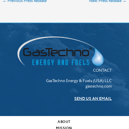
←
Previous Press Release
Next Press Release
→
CONTACT
GasTechno Energy & Fuels (USA) LLC
gastechno.com
SEND US AN EMAIL
ABOUT
MISSION