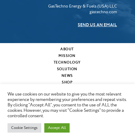
GasTechno Energy & Fuels (USA) LLC
gastechno.com
SEND US AN EMAIL
ABOUT
MISSION
TECHNOLOGY
SOLUTION
NEWS
SHOP
MY CART
We use cookies on our website to give you the most relevant
CONTACT
experience by remembering your preferences and repeat visits.
By clicking “Accept All”, you consent to the use of ALL the
cookies. However, you may visit "Cookie Settings" to provide a
Copyright © 2024 GasTechno
controlled consent.
Cookie Settings
Accept All