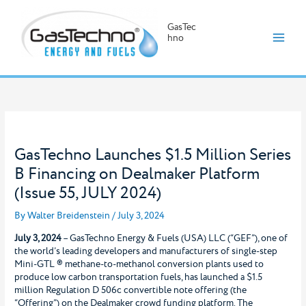
GasTec
hno
Skip
to
content
GasTechno Launches $1.5 Million Series
B Financing on Dealmaker Platform
(Issue 55, JULY 2024)
By
Walter Breidenstein
/
July 3, 2024
July 3, 2024
– GasTechno Energy & Fuels (USA) LLC (“GEF”), one of
the world’s leading developers and manufacturers of single-step
Mini-GTL ® methane-to-methanol conversion plants used to
produce low carbon transportation fuels, has launched a $1.5
million Regulation D 506c convertible note offering (the
“Offering”) on the Dealmaker crowd funding platform. The