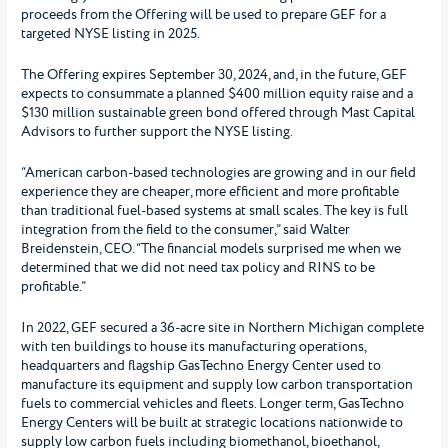
proceeds from the Offering will be used to prepare GEF for a
targeted NYSE listing in 2025.
The Offering expires September 30, 2024, and, in the future, GEF
expects to consummate a planned $400 million equity raise and a
$130 million sustainable green bond offered through Mast Capital
Advisors to further support the NYSE listing.
“American carbon-based technologies are growing and in our field
experience they are cheaper, more efficient and more profitable
than traditional fuel-based systems at small scales. The key is full
integration from the field to the consumer,” said Walter
Breidenstein, CEO. “The financial models surprised me when we
determined that we did not need tax policy and RINS to be
profitable.”
In 2022, GEF secured a 36-acre site in Northern Michigan complete
with ten buildings to house its manufacturing operations,
headquarters and flagship GasTechno Energy Center used to
manufacture its equipment and supply low carbon transportation
fuels to commercial vehicles and fleets. Longer term, GasTechno
Energy Centers will be built at strategic locations nationwide to
supply low carbon fuels including biomethanol, bioethanol,