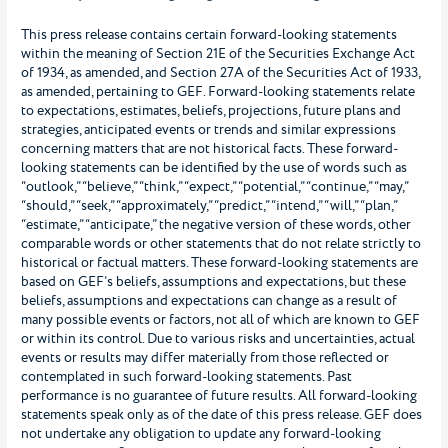
This press release contains certain forward-looking statements
within the meaning of Section 21E of the Securities Exchange Act
of 1934, as amended, and Section 27A of the Securities Act of 1933,
as amended, pertaining to GEF. Forward-looking statements relate
to expectations, estimates, beliefs, projections, future plans and
strategies, anticipated events or trends and similar expressions
concerning matters that are not historical facts. These forward-
looking statements can be identified by the use of words such as
“outlook,” “believe,” “think,” “expect,” “potential,” “continue,” “may,”
“should,” “seek,” “approximately,” “predict,” “intend,” “will,” “plan,”
“estimate,” “anticipate,” the negative version of these words, other
comparable words or other statements that do not relate strictly to
historical or factual matters. These forward-looking statements are
based on GEF’s beliefs, assumptions and expectations, but these
beliefs, assumptions and expectations can change as a result of
many possible events or factors, not all of which are known to GEF
or within its control. Due to various risks and uncertainties, actual
events or results may differ materially from those reflected or
contemplated in such forward-looking statements. Past
performance is no guarantee of future results. All forward-looking
statements speak only as of the date of this press release. GEF does
not undertake any obligation to update any forward-looking