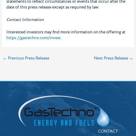
statements to reflect circumstances or events that occur after the
date of this press release except as required by law.
Contact Information
Interested investors may find more information on the offering at
https://gastechno.com/invest
.
←
Previous Press Release
Next Press Release
→
CONTACT