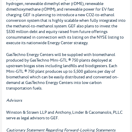
hydrogen, renewable dimethyl ether (rDME), renewable
dimethoxymethane (rDMM), and renewable power for EV fast
charging. GEF is planning to introduce a new CO2-to-ethanol
conversion system that is highly scalable when fully integrated into
the methanol-to-methanol system. GEF also plans to invest the
$530 million debt and equity raised from future offerings
consummated in connection with its listing on the NYSE listing to
execute its nationwide Energy Center strategy.
GasTechno Energy Centers will be supplied with biomethanol
produced by GasTechno Mini-GTL ® 750 plants deployed at
upstream biogas sites including landfills and biodigesters. Each
Mini-GTL ® 750 plant produces up to 5,500 gallons per day of
biomethanol which can be easily distributed and converted on-
demand at GasTechno Energy Centers into low carbon
transportation fuels.
Advisors
Winston & Strawn LLP and Anthony, Linder & Cacomanolis, PLLC
serve as legal advisors to GEF.
Cautionary Statement Regarding Forward-Looking Statements