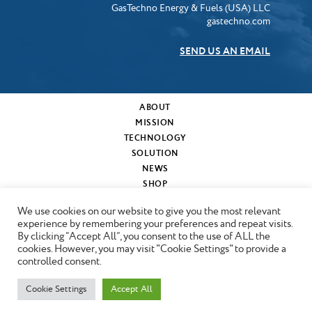
GasTechno Energy & Fuels (USA) LLC
gastechno.com
SEND US AN EMAIL
ABOUT
MISSION
TECHNOLOGY
SOLUTION
NEWS
SHOP
MY CART
We use cookies on our website to give you the most relevant
CONTACT
experience by remembering your preferences and repeat visits.
By clicking “Accept All”, you consent to the use of ALL the
cookies. However, you may visit "Cookie Settings" to provide a
Copyright © 2024 GasTechno
controlled consent.
Cookie Settings
Accept All