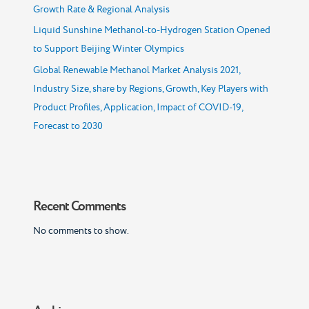
Growth Rate & Regional Analysis
Liquid Sunshine Methanol-to-Hydrogen Station Opened
to Support Beijing Winter Olympics
Global Renewable Methanol Market Analysis 2021,
Industry Size, share by Regions, Growth, Key Players with
Product Profiles, Application, Impact of COVID-19,
Forecast to 2030
Recent Comments
No comments to show.