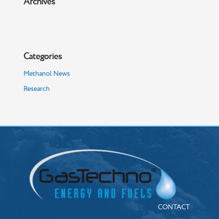
Archives
Categories
Methanol News
Research
CONTACT