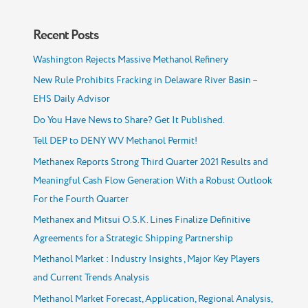
Recent Posts
Washington Rejects Massive Methanol Refinery
New Rule Prohibits Fracking in Delaware River Basin –
EHS Daily Advisor
Do You Have News to Share? Get It Published.
Tell DEP to DENY WV Methanol Permit!
Methanex Reports Strong Third Quarter 2021 Results and
Meaningful Cash Flow Generation With a Robust Outlook
For the Fourth Quarter
Methanex and Mitsui O.S.K. Lines Finalize Definitive
Agreements for a Strategic Shipping Partnership
Methanol Market : Industry Insights , Major Key Players
and Current Trends Analysis
Methanol Market Forecast, Application, Regional Analysis,