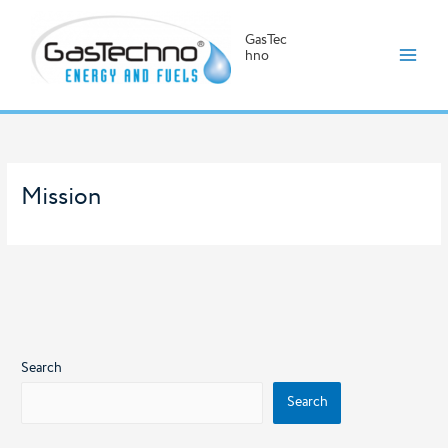
GasTec
hno
Skip
to
content
Mission
Search
Search