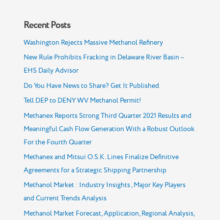
Recent Posts
Washington Rejects Massive Methanol Refinery
New Rule Prohibits Fracking in Delaware River Basin –
EHS Daily Advisor
Do You Have News to Share? Get It Published.
Tell DEP to DENY WV Methanol Permit!
Methanex Reports Strong Third Quarter 2021 Results and
Meaningful Cash Flow Generation With a Robust Outlook
For the Fourth Quarter
Methanex and Mitsui O.S.K. Lines Finalize Definitive
Agreements for a Strategic Shipping Partnership
Methanol Market : Industry Insights , Major Key Players
and Current Trends Analysis
Methanol Market Forecast, Application, Regional Analysis,