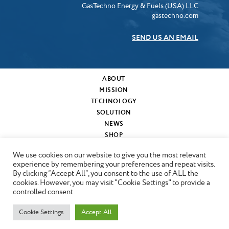
GasTechno Energy & Fuels (USA) LLC
gastechno.com
SEND US AN EMAIL
ABOUT
MISSION
TECHNOLOGY
SOLUTION
NEWS
SHOP
MY CART
We use cookies on our website to give you the most relevant
CONTACT
experience by remembering your preferences and repeat visits.
By clicking “Accept All”, you consent to the use of ALL the
cookies. However, you may visit "Cookie Settings" to provide a
Copyright © 2024 GasTechno
controlled consent.
Cookie Settings
Accept All