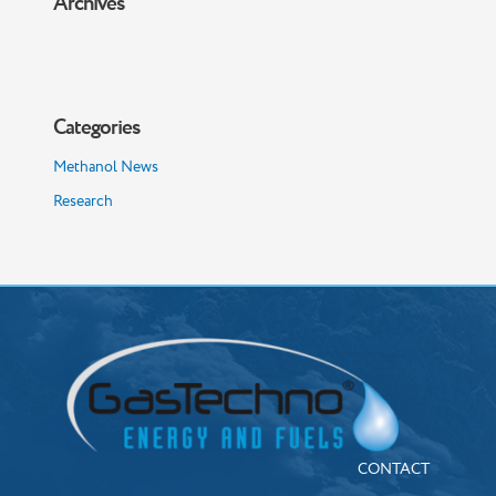
Archives
Categories
Methanol News
Research
CONTACT