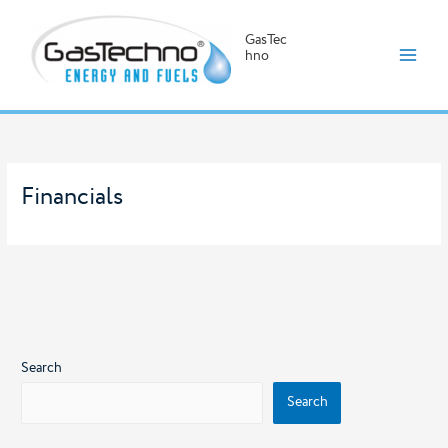
GasTec
hno
Skip
to
content
Financials
Search
Search