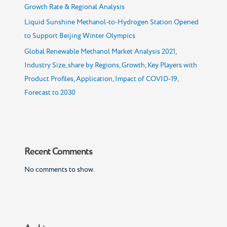
Growth Rate & Regional Analysis
Liquid Sunshine Methanol-to-Hydrogen Station Opened
to Support Beijing Winter Olympics
Global Renewable Methanol Market Analysis 2021,
Industry Size, share by Regions, Growth, Key Players with
Product Profiles, Application, Impact of COVID-19,
Forecast to 2030
Recent Comments
No comments to show.