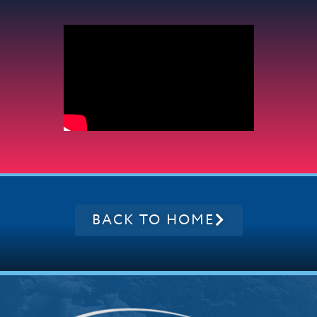
BACK TO HOME