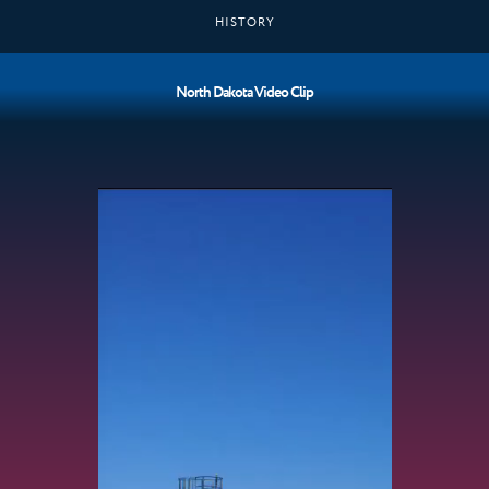
HISTORY
North Dakota Video Clip