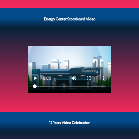
Energy Center Storyboard Video
12 Years Video Celebration