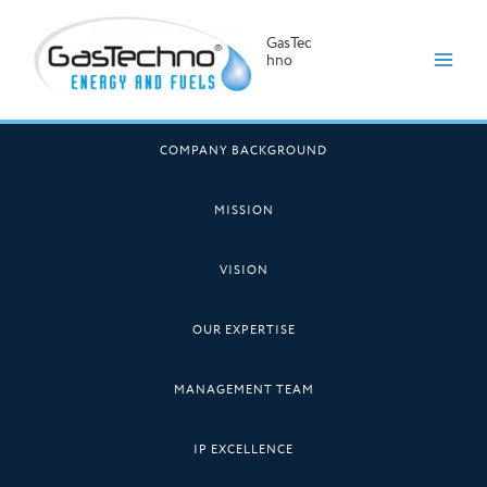
GasTec
hno
Skip
to
COMPANY BACKGROUND
content
MISSION
VISION
OUR EXPERTISE
MANAGEMENT TEAM
IP EXCELLENCE