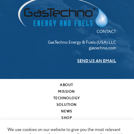
CONTACT
GasTechno Energy & Fuels (USA) LLC
gastechno.com
SEND US AN EMAIL
ABOUT
MISSION
TECHNOLOGY
SOLUTION
NEWS
SHOP
MY CART
We use cookies on our website to give you the most relevant
CONTACT