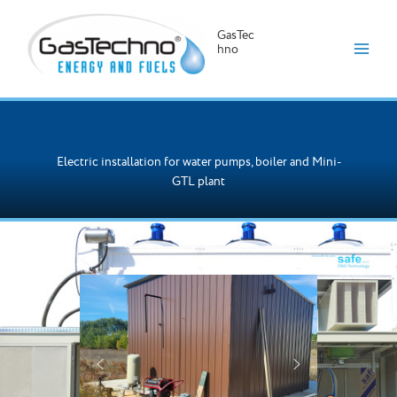
GasTec
hno
Skip
to
content
Electric installation for water pumps, boiler and Mini-
GTL plant