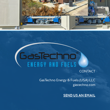
CONTACT
GasTechno Energy & Fuels (USA) LLC
gastechno.com
SEND US AN EMAIL