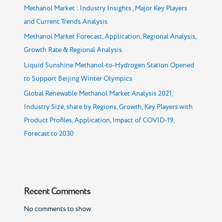
Methanol Market : Industry Insights , Major Key Players
and Current Trends Analysis
Methanol Market Forecast, Application, Regional Analysis,
Growth Rate & Regional Analysis
Liquid Sunshine Methanol-to-Hydrogen Station Opened
to Support Beijing Winter Olympics
Global Renewable Methanol Market Analysis 2021,
Industry Size, share by Regions, Growth, Key Players with
Product Profiles, Application, Impact of COVID-19,
Forecast to 2030
Recent Comments
No comments to show.