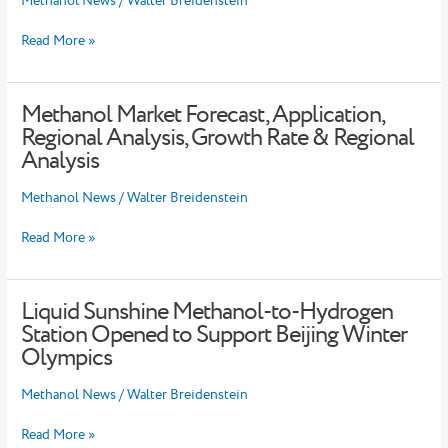
Methanol News
/
Walter Breidenstein
Insights
,
Read More »
Major
Key
Players
Methanol Market Forecast, Application,
and
Methanol
Current
Market
Regional Analysis, Growth Rate & Regional
Trends
Forecast,
Analysis
Analysis
Application,
Regional
Methanol News
/
Walter Breidenstein
Analysis,
Growth
Read More »
Rate
&
Regional
Analysis
Liquid Sunshine Methanol-to-Hydrogen
Liquid
Sunshine
Station Opened to Support Beijing Winter
Methanol-
Olympics
to-
Hydrogen
Methanol News
/
Walter Breidenstein
Station
Opened
Read More »
to