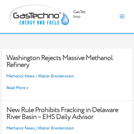
GasTec
hno
Skip
to
content
Washington Rejects Massive Methanol
Washington
Rejects
Refinery
Massive
Methanol
Methanol News
/
Walter Breidenstein
Refinery
Read More »
New Rule Prohibits Fracking in Delaware
New
Rule
River Basin – EHS Daily Advisor
Prohibits
Fracking
Methanol News
/
Walter Breidenstein
in