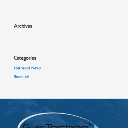
Archives
Categories
Methanol News
Research