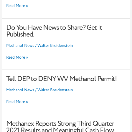
Delaware
Read More »
River
Basin
–
Do You Have News to Share? Get It
EHS
Do
Daily
You
Published.
Advisor
Have
News
Methanol News
/
Walter Breidenstein
to
Share?
Read More »
Get
It
Published.
Tell DEP to DENY WV Methanol Permit!
Tell
DEP
to
Methanol News
/
Walter Breidenstein
DENY
WV
Read More »
Methanol
Permit!
Methanex Reports Strong Third Quarter
Methanex
Reports
2021 Results and Meaningful Cash Flow