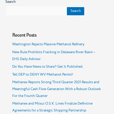
Search
19,
Forecast
Search
to
2030
Recent Posts
Washington Rejects Massive Methanol Refinery
New Rule Prohibits Fracking in Delaware River Basin –
EHS Daily Advisor
Do You Have News to Share? Get It Published.
Tell DEP to DENY WV Methanol Permit!
Methanex Reports Strong Third Quarter 2021 Results and
Meaningful Cash Flow Generation With a Robust Outlook
For the Fourth Quarter
Methanex and Mitsui O.S.K. Lines Finalize Definitive
Agreements for a Strategic Shipping Partnership