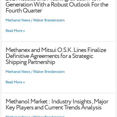
Strong
Generation With a Robust Outlook For the
Third
Fourth Quarter
Quarter
2021
Methanol News
/
Walter Breidenstein
Results
and
Read More »
Meaningful
Cash
Flow
Generation
Methanex and Mitsui O.S.K. Lines Finalize
Methanex
With
and
Definitive Agreements for a Strategic
a
Mitsui
Shipping Partnership
Robust
O.S.K.
Outlook
Lines
For
Methanol News
/
Walter Breidenstein
Finalize
the
Definitive
Fourth
Read More »
Agreements
Quarter
for
a
Strategic
Methanol Market : Industry Insights , Major
Methanol
Shipping
Market
Key Players and Current Trends Analysis
Partnership
:
Industry