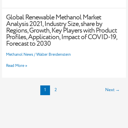
Support
Beijing
Winter
Global Renewable Methanol Market
Global
Olympics
Renewable
Analysis 2021, Industry Size, share by
Methanol
Regions, Growth, Key Players with Product
Market
Profiles, Application, Impact of COVID-19,
Analysis
Forecast to 2030
2021,
Industry
Methanol News
/
Walter Breidenstein
Size,
share
by
Read More »
Regions,
Growth,
Key
Players
1
2
Next
→
with
Product
Profiles,
Application,
Impact
of
COVID-