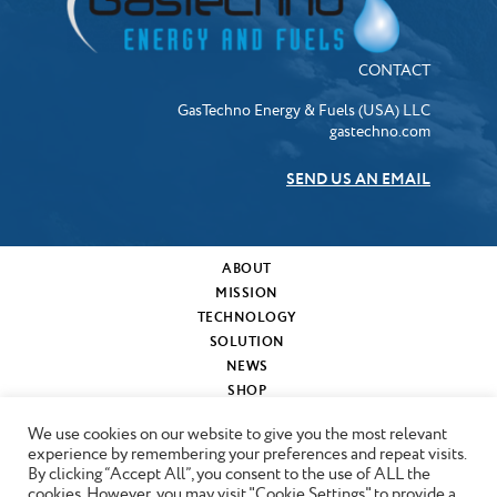
CONTACT
GasTechno Energy & Fuels (USA) LLC
gastechno.com
SEND US AN EMAIL
ABOUT
MISSION
TECHNOLOGY
SOLUTION
NEWS
SHOP
MY CART
We use cookies on our website to give you the most relevant
CONTACT
experience by remembering your preferences and repeat visits.
By clicking “Accept All”, you consent to the use of ALL the
cookies. However, you may visit "Cookie Settings" to provide a