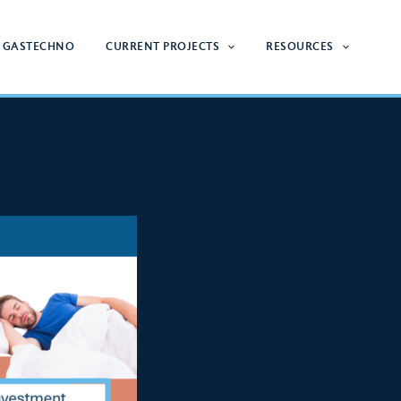
 GASTECHNO
CURRENT PROJECTS
RESOURCES