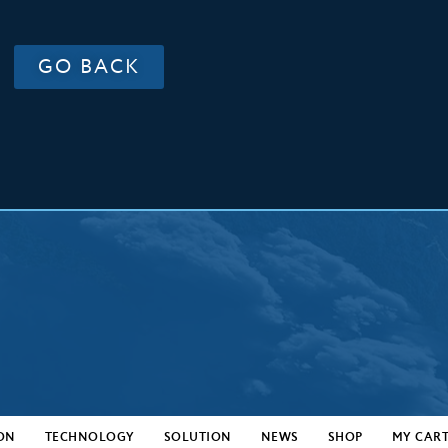
GO BACK
ON
TECHNOLOGY
SOLUTION
NEWS
SHOP
MY CAR