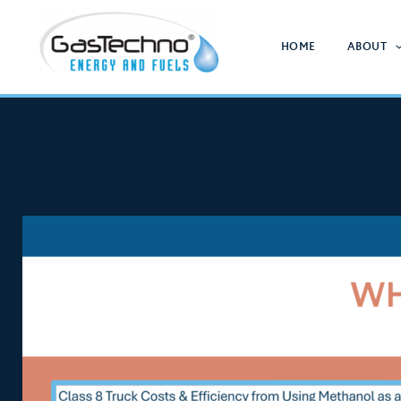
Skip
to
HOME
ABOUT
content