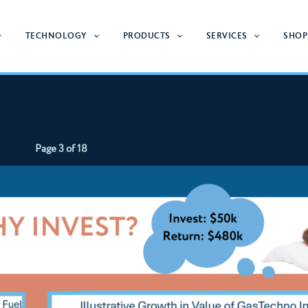
TECHNOLOGY
PRODUCTS
SERVICES
SHOP
Page 3 of 18