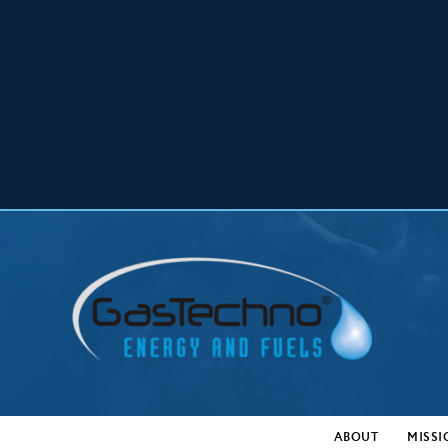
ABOUT
MISSI