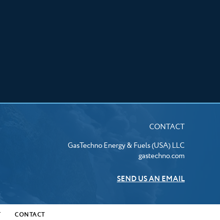
CONTACT
GasTechno Energy & Fuels (USA) LLC
gastechno.com
SEND US AN EMAIL
T
CONTACT