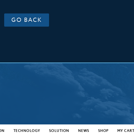
GO BACK
ON
TECHNOLOGY
SOLUTION
NEWS
SHOP
MY CAR