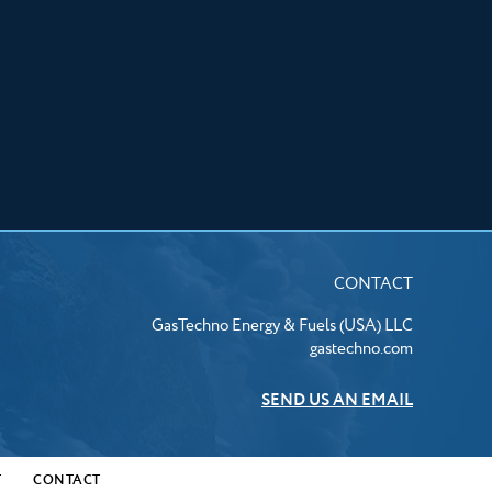
CONTACT
GasTechno Energy & Fuels (USA) LLC
gastechno.com
SEND US AN EMAIL
T
CONTACT