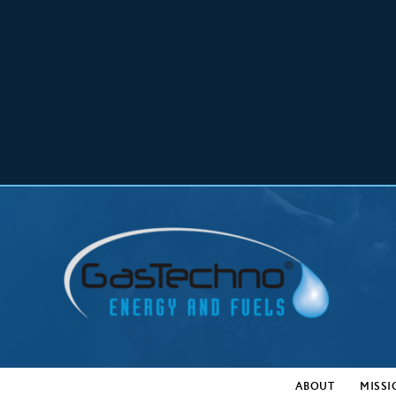
ABOUT
MISSI