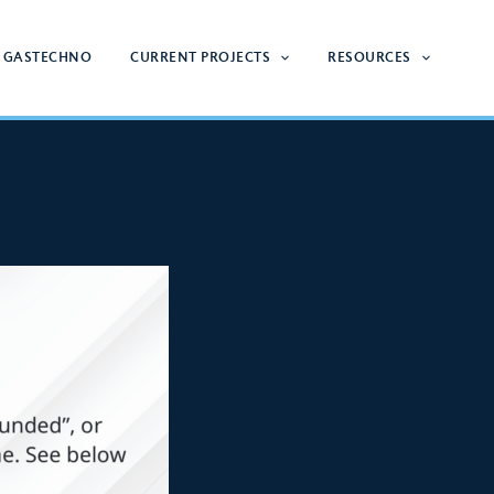
 GASTECHNO
CURRENT PROJECTS
RESOURCES