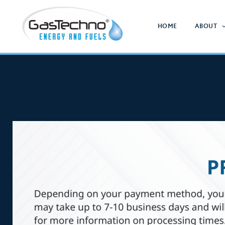
Skip
to
HOME
ABOUT
content