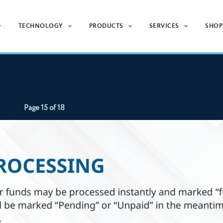
TECHNOLOGY
PRODUCTS
SERVICES
SHOP
Page 15 of 18